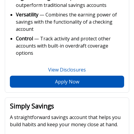
outperform traditional savings accounts
Versatility
— Combines the earning power of
savings with the functionality of a checking
account
Control
— Track activity and protect other
accounts with built-in overdraft coverage
options
View Disclosures
Apply Now
Simply Savings
A straightforward savings account that helps you
build habits and keep your money close at hand.