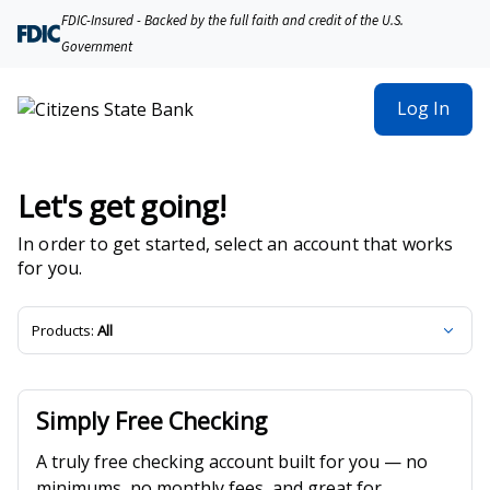
Citizens State Bank | Product Selection
FDIC-Insured - Backed by the full faith and credit of the U.S.
Government
Log In
Let's get going!
In order to get started, select an account that works
for you.
Products:
All
Simply Free Checking
A truly free checking account built for you — no
minimums, no monthly fees, and great for