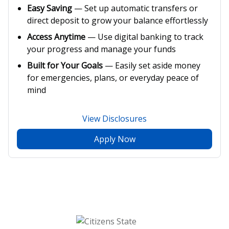
Easy Saving
— Set up automatic transfers or
direct deposit to grow your balance effortlessly
Access Anytime
— Use digital banking to track
your progress and manage your funds
Built for Your Goals
— Easily set aside money
for emergencies, plans, or everyday peace of
mind
View Disclosures
Apply Now