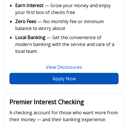
Earn Interest
— Grow your money and enjoy
your first box of checks free
Zero Fees
— No monthly fee or minimum
balance to worry about
Local Banking
— Get the convenience of
modern banking with the service and care of a
local team.
View Disclosures
Apply Now
Premier Interest Checking
A checking account for those who want more from
their money — and their banking experience.