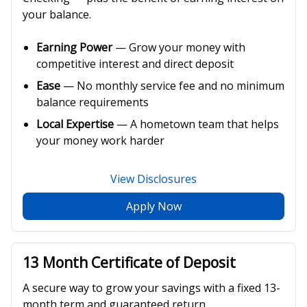
your balance.
Earning Power
— Grow your money with
competitive interest and direct deposit
Ease
— No monthly service fee and no minimum
balance requirements
Local Expertise
— A hometown team that helps
your money work harder
View Disclosures
Apply Now
13 Month Certificate of Deposit
A secure way to grow your savings with a fixed 13-
month term and guaranteed return.