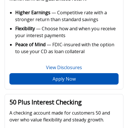
Higher Earnings
— Competitive rate with a
stronger return than standard savings
Flexibility
— Choose how and when you receive
your interest payments
Peace of Mind
— FDIC-insured with the option
to use your CD as loan collateral
View Disclosures
Apply Now
50 Plus Interest Checking
A checking account made for customers 50 and
over who value flexibility and steady growth.