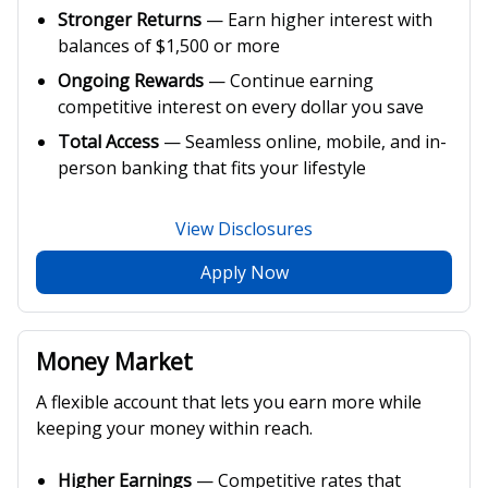
Stronger Returns
— Earn higher interest with
balances of $1,500 or more
Ongoing Rewards
— Continue earning
competitive interest on every dollar you save
Total Access
— Seamless online, mobile, and in-
person banking that fits your lifestyle
View Disclosures
Apply Now
Money Market
A flexible account that lets you earn more while
keeping your money within reach.
Higher Earnings
— Competitive rates that