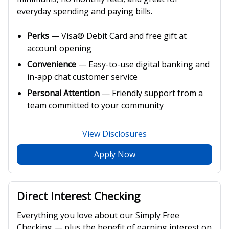
everyday spending and paying bills.
Perks
— Visa® Debit Card and free gift at
account opening
Convenience
— Easy-to-use digital banking and
in-app chat customer service
Personal Attention
— Friendly support from a
team committed to your community
View Disclosures
Apply Now
Direct Interest Checking
Everything you love about our Simply Free
Checking — plus the benefit of earning interest on