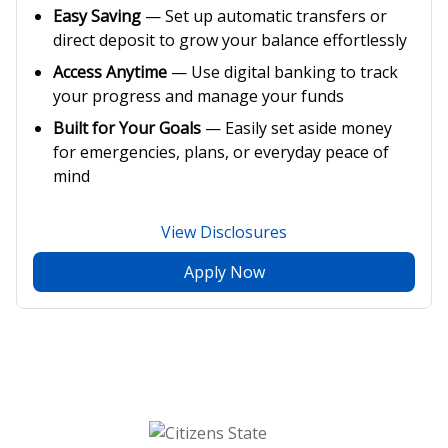
Easy Saving
— Set up automatic transfers or
direct deposit to grow your balance effortlessly
Access Anytime
— Use digital banking to track
your progress and manage your funds
Built for Your Goals
— Easily set aside money
for emergencies, plans, or everyday peace of
mind
View Disclosures
Apply Now