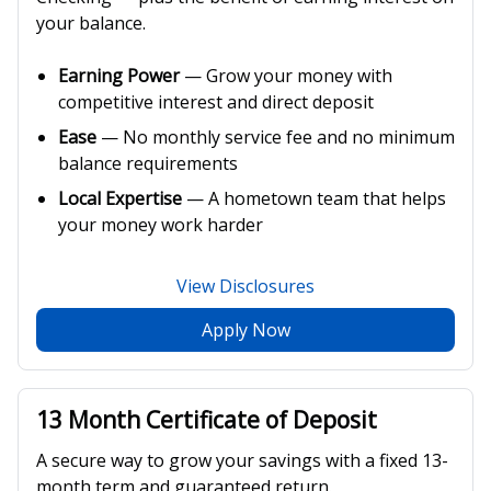
your balance.
Earning Power
— Grow your money with
competitive interest and direct deposit
Ease
— No monthly service fee and no minimum
balance requirements
Local Expertise
— A hometown team that helps
your money work harder
View Disclosures
Apply Now
13 Month Certificate of Deposit
A secure way to grow your savings with a fixed 13-
month term and guaranteed return.