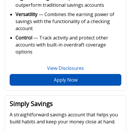
outperform traditional savings accounts
Versatility
— Combines the earning power of
savings with the functionality of a checking
account
Control
— Track activity and protect other
accounts with built-in overdraft coverage
options
View Disclosures
Apply Now
Simply Savings
A straightforward savings account that helps you
build habits and keep your money close at hand.