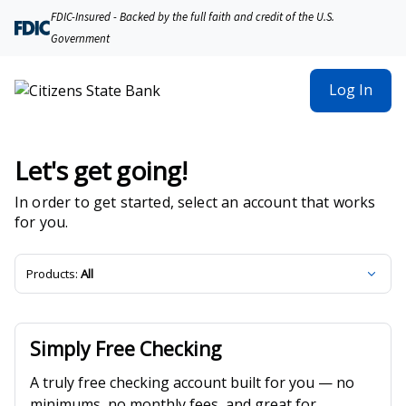
Citizens State Bank | Product Selection
FDIC-Insured - Backed by the full faith and credit of the U.S.
Government
Log In
Let's get going!
In order to get started, select an account that works
for you.
Products:
All
Simply Free Checking
A truly free checking account built for you — no
minimums, no monthly fees, and great for