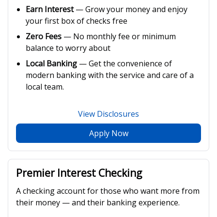
Earn Interest
— Grow your money and enjoy
your first box of checks free
Zero Fees
— No monthly fee or minimum
balance to worry about
Local Banking
— Get the convenience of
modern banking with the service and care of a
local team.
View Disclosures
Apply Now
Premier Interest Checking
A checking account for those who want more from
their money — and their banking experience.